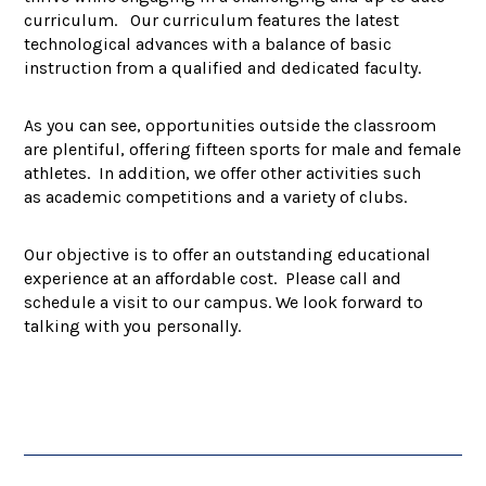
curriculum. Our curriculum features the latest
technological advances with a balance of basic
instruction from a qualified and dedicated faculty.
As you can see, opportunities outside the classroom
are plentiful, offering fifteen sports for male and female
athletes. In addition, we offer other activities such
as academic competitions and a variety of clubs.
Our objective is to offer an outstanding educational
experience at an affordable cost. Please call and
schedule a visit to our campus. We look forward to
talking with you personally.