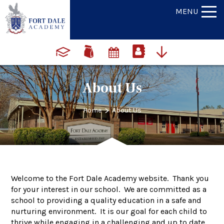
MENU
About Us
>
Home
About Us
Welcome to the Fort Dale Academy website. Thank you
for your interest in our school. We are committed as a
school to providing a quality education in a safe and
nurturing environment. It is our goal for each child to
thrive while engaging in a challenging and up to date