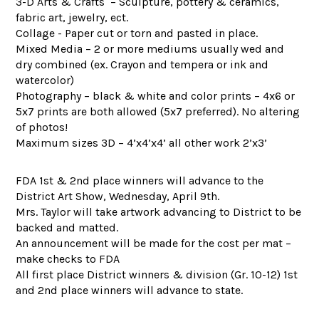
3-D Arts & Crafts – Sculpture, pottery & ceramics,
fabric art, jewelry, ect.
Collage - Paper cut or torn and pasted in place.
Mixed Media – 2 or more mediums usually wed and
dry combined (ex. Crayon and tempera or ink and
watercolor)
Photography – black & white and color prints – 4x6 or
5x7 prints are both allowed (5x7 preferred). No altering
of photos!
Maximum sizes 3D – 4’x4’x4’ all other work 2’x3’
FDA 1st & 2nd place winners will advance to the
District Art Show, Wednesday, April 9th.
Mrs. Taylor will take artwork advancing to District to be
backed and matted.
An announcement will be made for the cost per mat –
make checks to FDA
All first place District winners & division (Gr. 10-12) 1st
and 2nd place winners will advance to state.