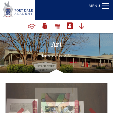
MENU
Art
>
>
Home
Arts
Art