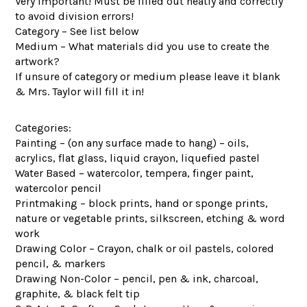
Very important! Must be filled out neatly and correctly
to avoid division errors!
Category – See list below
Medium – What materials did you use to create the
artwork?
If unsure of category or medium please leave it blank
& Mrs. Taylor will fill it in!
Categories:
Painting – (on any surface made to hang) – oils,
acrylics, flat glass, liquid crayon, liquefied pastel
Water Based – watercolor, tempera, finger paint,
watercolor pencil
Printmaking – block prints, hand or sponge prints,
nature or vegetable prints, silkscreen, etching & word
work
Drawing Color – Crayon, chalk or oil pastels, colored
pencil, & markers
Drawing Non-Color – pencil, pen & ink, charcoal,
graphite, & black felt tip