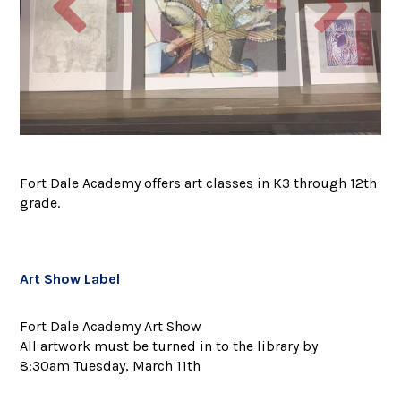
Fort Dale Academy offers art classes in K3 through 12th
grade.
Art Show Label
Fort Dale Academy Art Show
All artwork must be turned in to the library by
8:30am Tuesday, March 11th