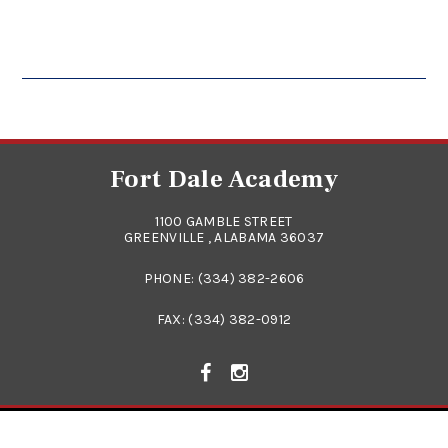
Fort Dale Academy
1100 GAMBLE STREET
GREENVILLE , ALABAMA 36037
PHONE:
(334) 382-2606
FAX: (334) 382-0912
© 2026
FORT DALE ACADEMY