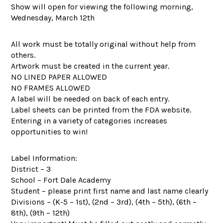
Show will open for viewing the following morning,
Wednesday, March 12th
All work must be totally original without help from
others.
Artwork must be created in the current year.
NO LINED PAPER ALLOWED
NO FRAMES ALLOWED
A label will be needed on back of each entry.
Label sheets can be printed from the FDA website.
Entering in a variety of categories increases
opportunities to win!
Label Information:
District – 3
School – Fort Dale Academy
Student – please print first name and last name clearly
Divisions – (K-5 – 1st), (2nd – 3rd), (4th – 5th), (6th –
8th), (9th – 12th)