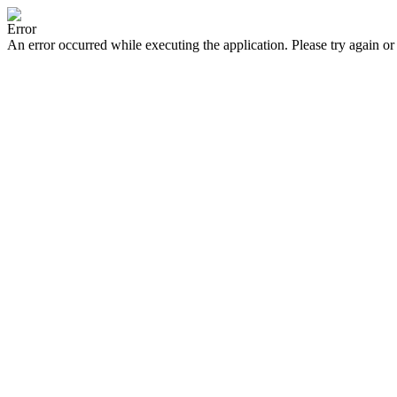
Error
An error occurred while executing the application. Please try again or 