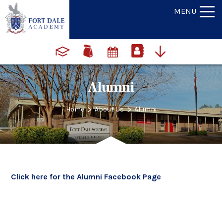
MENU
Alumni
>
>
Home
About Us
Alumni
Click here for the Alumni Facebook Page