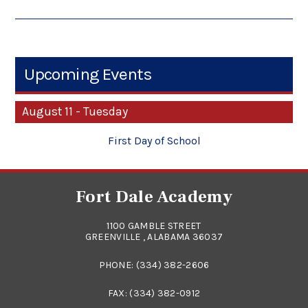
Upcoming Events
August 11 - Tuesday
First Day of School
Fort Dale Academy
1100 GAMBLE STREET
GREENVILLE , ALABAMA 36037
PHONE:
(334) 382-2606
FAX: (334) 382-0912