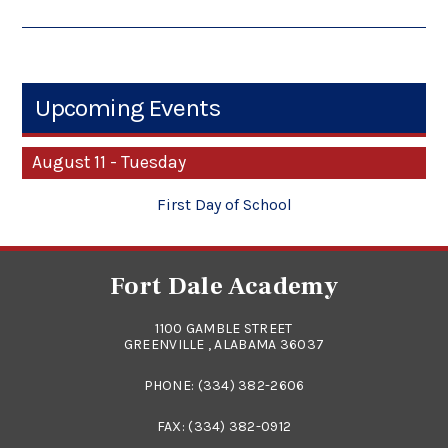
Upcoming Events
August 11 - Tuesday
First Day of School
Fort Dale Academy
1100 GAMBLE STREET
GREENVILLE , ALABAMA 36037
PHONE:
(334) 382-2606
FAX: (334) 382-0912