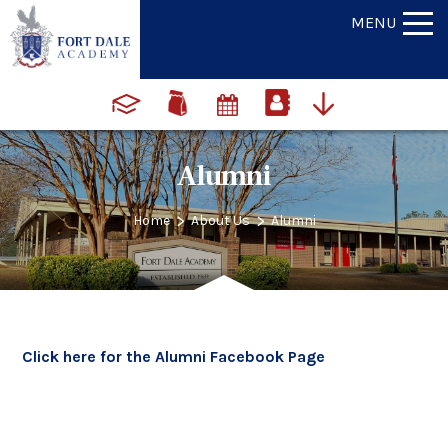
MENU
Alumni
>
>
Home
About Us
Alumni
Click here for the Alumni Facebook Page