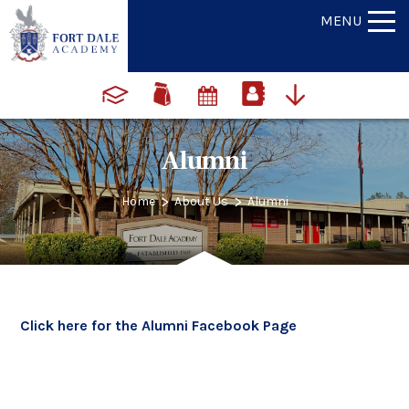
MENU
Alumni
>
>
Home
About Us
Alumni
Click here for the Alumni Facebook Page