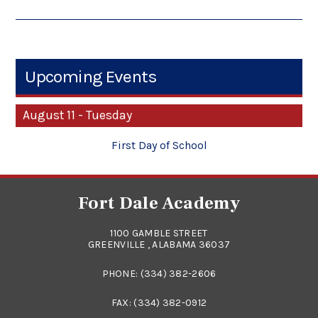
Upcoming Events
August 11 - Tuesday
First Day of School
Fort Dale Academy
1100 GAMBLE STREET
GREENVILLE , ALABAMA 36037
PHONE:
(334) 382-2606
FAX: (334) 382-0912