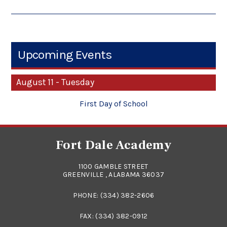
Upcoming Events
August 11 - Tuesday
First Day of School
Fort Dale Academy
1100 GAMBLE STREET
GREENVILLE , ALABAMA 36037
PHONE:
(334) 382-2606
FAX: (334) 382-0912