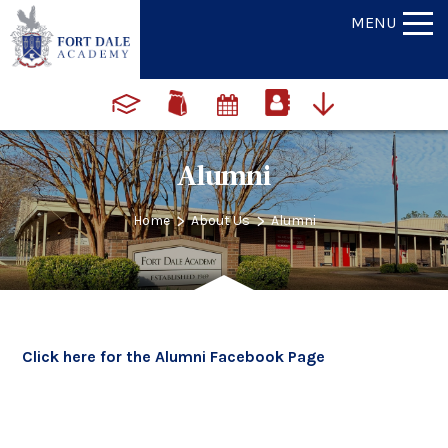
MENU
Alumni
>
>
Home
About Us
Alumni
Click here for the Alumni Facebook Page