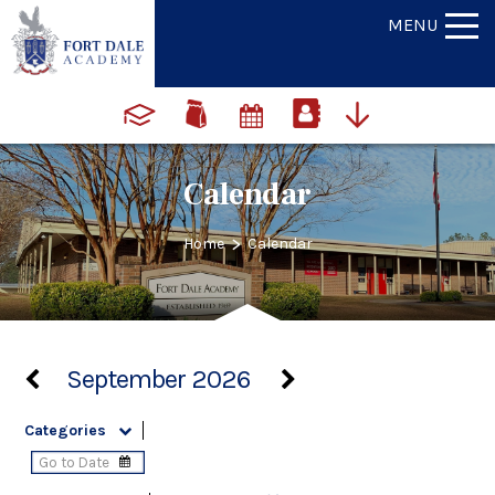
MENU
Calendar
>
Home
Calendar
September 2026
Categories