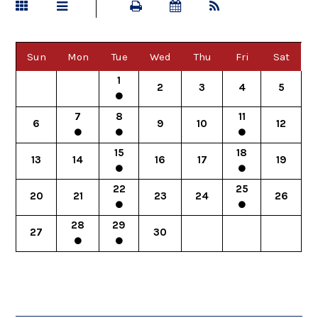
Sun
Mon
Tue
Wed
Thu
Fri
Sat
1
2
3
4
5
7
8
11
6
9
10
12
15
18
13
14
16
17
19
22
25
20
21
23
24
26
28
29
27
30