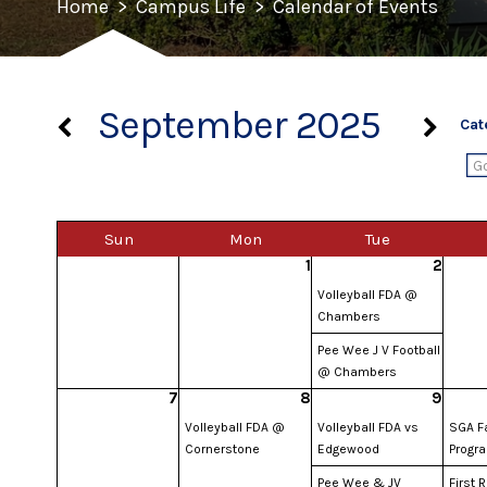
Home
>
Campus Life
>
Calendar of Events
September 2025
Cat
Sun
Mon
Tue
1
2
Volleyball FDA @
Chambers
Pee Wee J V Football
@ Chambers
7
8
9
Volleyball FDA @
Volleyball FDA vs
SGA Fa
Cornerstone
Edgewood
Progr
Pee Wee & JV
First