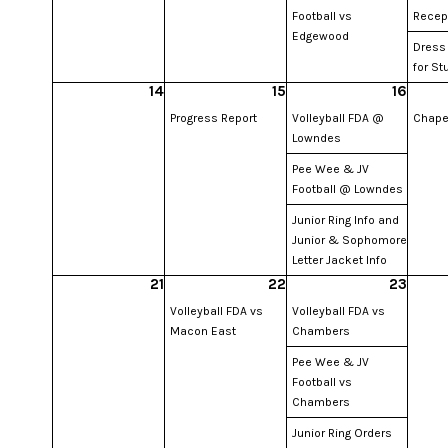
Football vs
Recep
Edgewood
Dress
for St
14
15
16
Progress Report
Volleyball FDA @
Chape
Lowndes
Pee Wee & JV
Football @ Lowndes
Junior Ring Info and
Junior & Sophomore
Letter Jacket Info
21
22
23
Volleyball FDA vs
Volleyball FDA vs
Macon East
Chambers
Pee Wee & JV
Football vs
Chambers
Junior Ring Orders