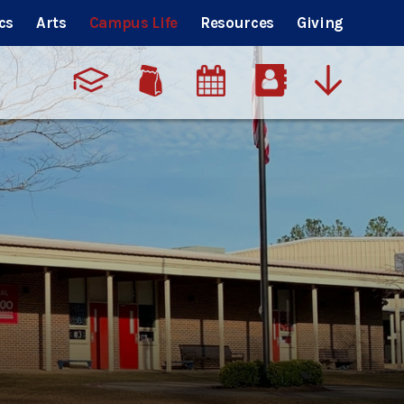
cs
Arts
Campus Life
Resources
Giving