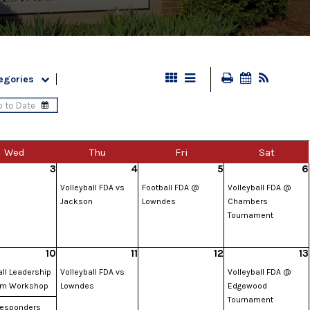
egories
Wed
Thu
Fri
Sat
3
4
5
6
Volleyball FDA vs
Football FDA @
Volleyball FDA @
Jackson
Lowndes
Chambers
Tournament
10
11
12
13
ll Leadership
Volleyball FDA vs
Volleyball FDA @
am Workshop
Lowndes
Edgewood
Tournament
 Responders