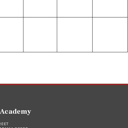
e Academy
REET