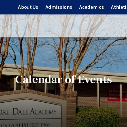
About Us
Admissions
Academics
Athleti
Calendar of Events