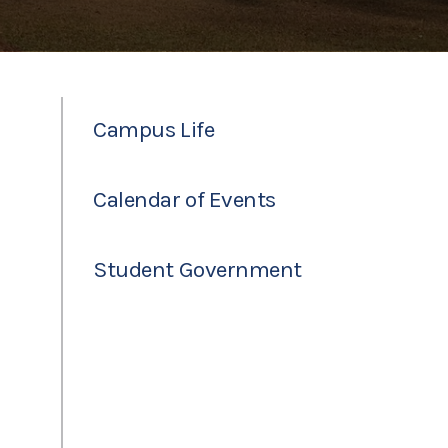
Campus Life
Calendar of Events
Student Government