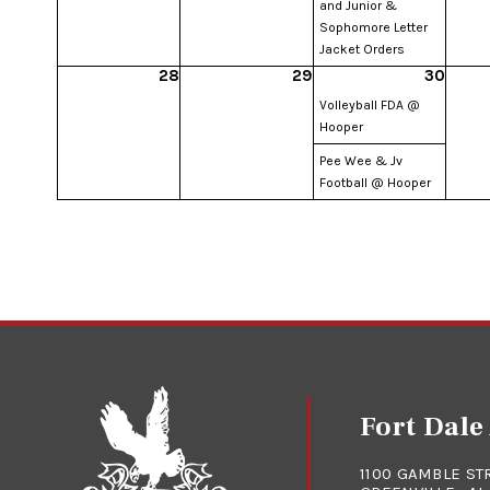
and Junior &
Sophomore Letter
Jacket Orders
28
29
30
Volleyball FDA @
Hooper
Pee Wee & Jv
Football @ Hooper
Fort Dal
1100 GAMBLE ST