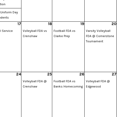
tion
 Uniform Day
udents
17
18
19
20
l Service
Volleyball FDA vs
Football FDA vs
Varsity Volleyball
Crenshaw
Clarke Prep
FDA @ Cornerstone
Tournament
24
25
26
27
Volleyball FDA @
Football FDA vs
Volleyball FDA @
Crenshaw
Banks Homecoming
Edgewood