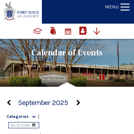
MENU
Calendar of Events
>
>
Home
Campus Life
Calendar of Events
September 2025
Categories