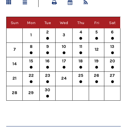
Sun
Mon
Tue
Wed
Thu
Fri
Sat
2
4
5
6
1
3
8
9
10
11
13
7
12
15
16
17
18
19
20
14
22
23
25
26
27
21
24
30
28
29