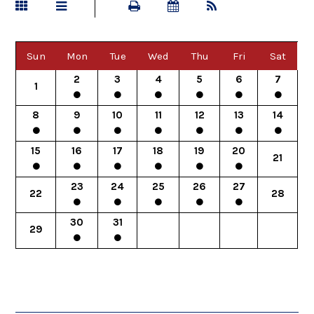
Sun
Mon
Tue
Wed
Thu
Fri
Sat
2
3
4
5
6
7
1
8
9
10
11
12
13
14
15
16
17
18
19
20
21
23
24
25
26
27
22
28
30
31
29