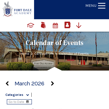
MENU
Calendar of Events
>
>
Home
Campus Life
Calendar of Events
March 2026
Categories