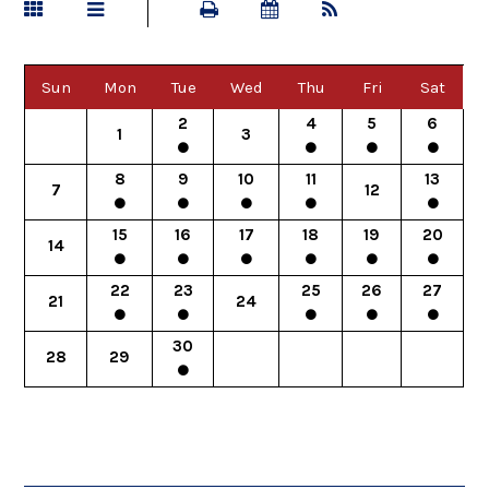
Sun
Mon
Tue
Wed
Thu
Fri
Sat
2
4
5
6
1
3
8
9
10
11
13
7
12
15
16
17
18
19
20
14
22
23
25
26
27
21
24
30
28
29