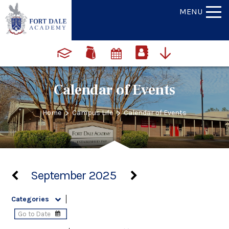
MENU
Calendar of Events
>
>
Home
Campus Life
Calendar of Events
September 2025
Categories