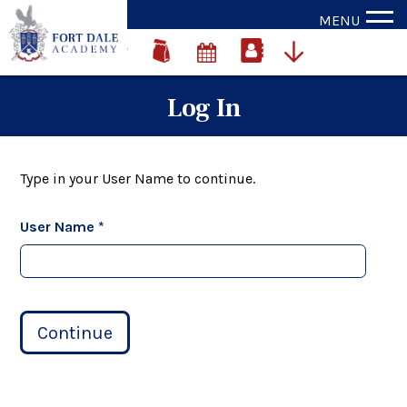
MENU
Log In
Type in your User Name to continue.
User Name *
Continue