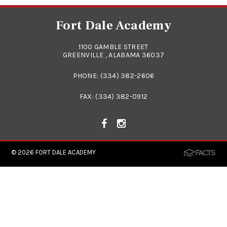
Fort Dale Academy
1100 GAMBLE STREET
GREENVILLE , ALABAMA 36037
PHONE:
(334) 382-2606
FAX: (334) 382-0912
© 2026
FORT DALE ACADEMY