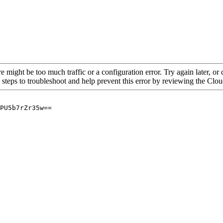
re might be too much traffic or a configuration error. Try again later, o
 steps to troubleshoot and help prevent this error by reviewing the Cl