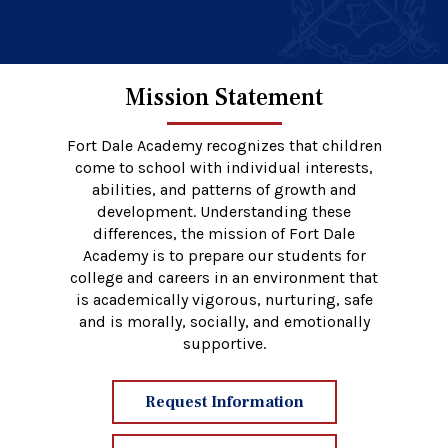
Mission Statement
Fort Dale Academy recognizes that children
come to school with individual interests,
abilities, and patterns of growth and
development. Understanding these
differences, the mission of Fort Dale
Academy is to prepare our students for
college and careers in an environment that
is academically vigorous, nurturing, safe
and is morally, socially, and emotionally
supportive.
Request Information