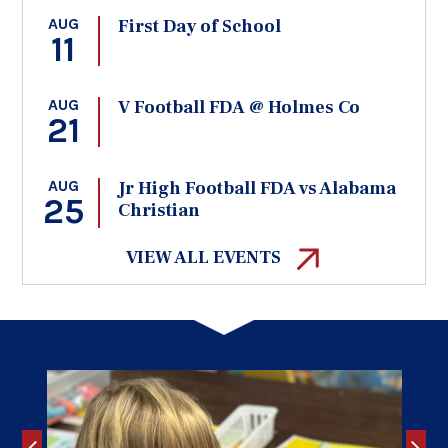
AUG
First Day of School
11
AUG
V Football FDA @ Holmes Co
21
AUG
Jr High Football FDA vs Alabama
25
Christian
VIEW ALL EVENTS