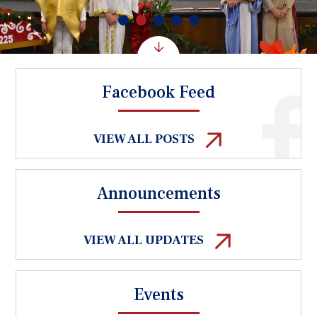
Facebook Feed
VIEW ALL POSTS
Announcements
VIEW ALL UPDATES
Events