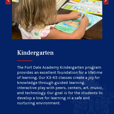
Kindergarten
Elementary School
Upper School
The Fort Dale Academy Kindergarten program
provides an excellent foundation for a lifetime
of learning. Our K3-K5 classes create a joy for
knowledge through guided learning,
interactive play with peers, centers, art, music,
and technology. Our goal is for the students to
develop a love for learning in a safe and
nurturing environment.