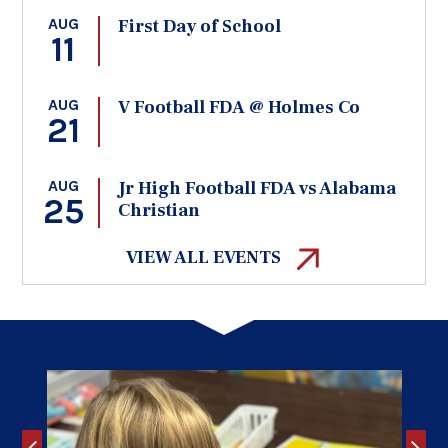
AUG
First Day of School
11
AUG
V Football FDA @ Holmes Co
21
AUG
Jr High Football FDA vs Alabama
25
Christian
VIEW ALL EVENTS