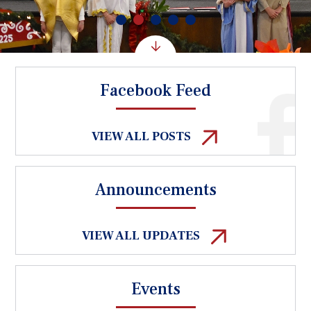
Facebook Feed
VIEW ALL POSTS
Announcements
VIEW ALL UPDATES
Events