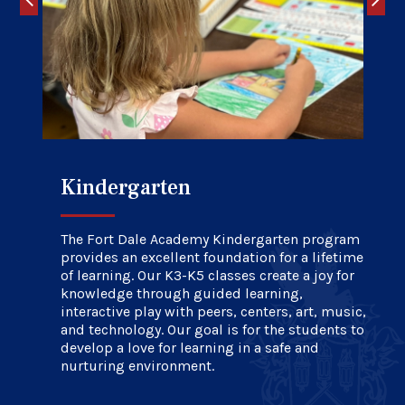
Kindergarten
Elementary School
Upper School
The Fort Dale Academy Kindergarten program
provides an excellent foundation for a lifetime
of learning. Our K3-K5 classes create a joy for
knowledge through guided learning,
interactive play with peers, centers, art, music,
and technology. Our goal is for the students to
develop a love for learning in a safe and
nurturing environment.