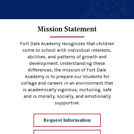
Mission Statement
Fort Dale Academy recognizes that children
come to school with individual interests,
abilities, and patterns of growth and
development. Understanding these
differences, the mission of Fort Dale
Academy is to prepare our students for
college and careers in an environment that
is academically vigorous, nurturing, safe
and is morally, socially, and emotionally
supportive.
Request Information