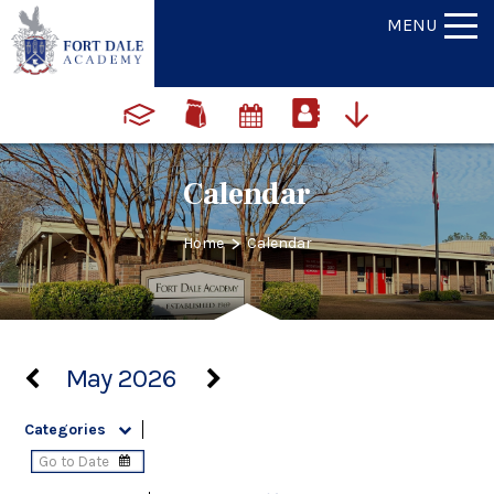
MENU
Calendar
>
Home
Calendar
May 2026
Categories