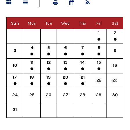
Sun
Mon
Tue
Wed
Thu
Fri
Sat
1
2
4
5
6
7
8
3
9
11
12
13
14
15
10
16
17
18
19
20
21
22
23
24
25
26
27
28
29
30
31