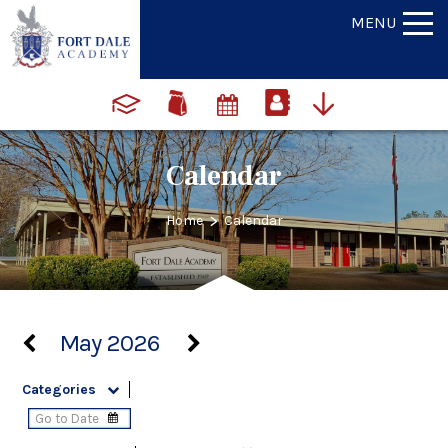
MENU
Calendar
>
Home
Calendar
May 2026
Categories