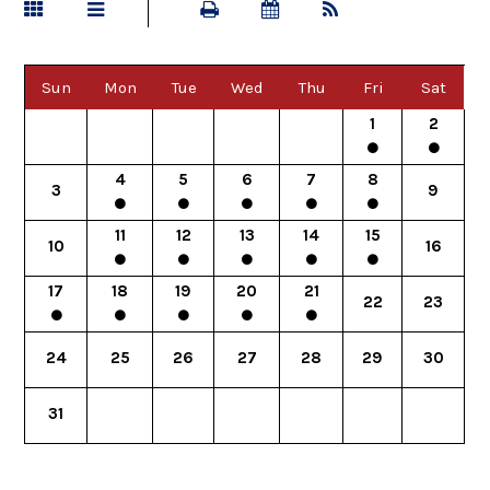
Sun
Mon
Tue
Wed
Thu
Fri
Sat
1
2
4
5
6
7
8
3
9
11
12
13
14
15
10
16
17
18
19
20
21
22
23
24
25
26
27
28
29
30
31