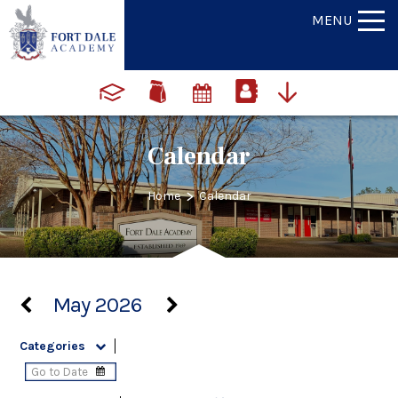
MENU
Calendar
>
Home
Calendar
May 2026
Categories