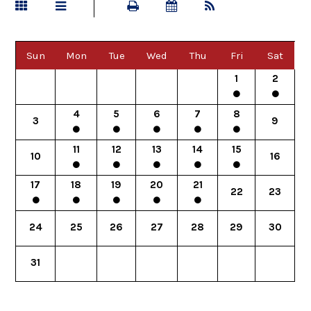
Sun
Mon
Tue
Wed
Thu
Fri
Sat
1
2
4
5
6
7
8
3
9
11
12
13
14
15
10
16
17
18
19
20
21
22
23
24
25
26
27
28
29
30
31