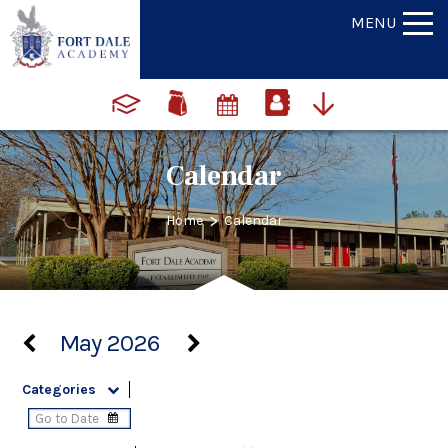
MENU
Calendar
>
Home
Calendar
May 2026
Categories