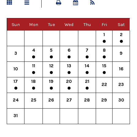
Sun
Mon
Tue
Wed
Thu
Fri
Sat
1
2
4
5
6
7
8
3
9
11
12
13
14
15
10
16
17
18
19
20
21
22
23
24
25
26
27
28
29
30
31