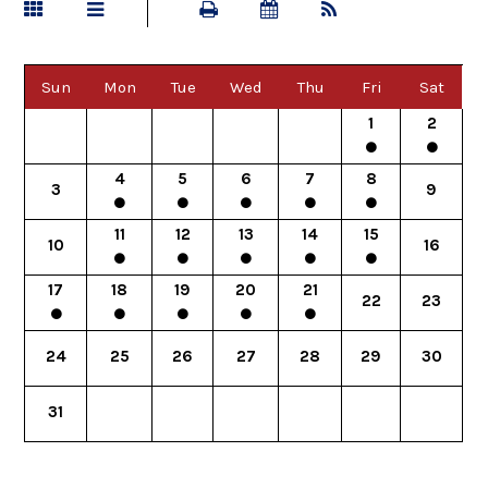
Sun
Mon
Tue
Wed
Thu
Fri
Sat
1
2
4
5
6
7
8
3
9
11
12
13
14
15
10
16
17
18
19
20
21
22
23
24
25
26
27
28
29
30
31