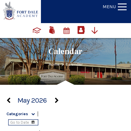
MENU
Calendar
>
Home
Calendar
May 2026
Categories